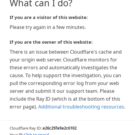
What can I do?
If you are a visitor of this website:
Please try again in a few minutes.
If you are the owner of this website:
There is an issue between Cloudflare's cache and
your origin web server. Cloudflare monitors for
these errors and automatically investigates the
cause. To help support the investigation, you can
pull the corresponding error log from your web
server and submit it our support team. Please
include the Ray ID (which is at the bottom of this
error page).
Additional troubleshooting resources
.
Cloudflare Ray ID:
a26c25fa9a2c6102
Your IP:
Click to reveal